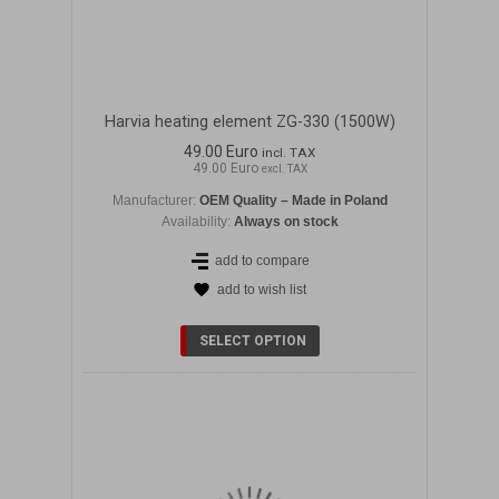
Harvia heating element ZG-330 (1500W)
49.00 Euro
incl. TAX
49.00 Euro
excl. TAX
Manufacturer:
OEM Quality – Made in Poland
Availability:
Always on stock
add to compare
add to wish list
DETAILS
SELECT OPTION