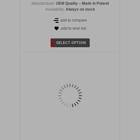
Manufacturer:
OEM Quality – Made in Poland
Availability:
Always on stock
add to compare
add to wish list
DETAILS
SELECT OPTION