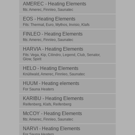
AMEREC - Heating Elements
fits: Amerec, Finnleo, Saunatec
EOS - Heating Elements
Fits: Thermat, Euro, Mythos, Invisio, Klafs
FINLEO - Heating Elements
fits: Amerec, Finnleo, Saunatec
HARVIA - Heating Elements
Fits: Vega, Kip, Cilindro, Legend, Club, Senator,
Glow, Spirit
HELO - Heating Elements
Knüllwald, Amerec, Finnleo, Saunatec
HUUM - Heating elements
For Sauna Heaters
KARIBU - Heating Elements
Reifenberg, Klafs, Reifenberg
McCOY - Heating Elements
fits: Amerec, Finnleo, Saunatec
NARVI - Heating Elements
For Sauna Heaters