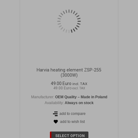
Harvia heating element ZSP-255
(3000W)
49.00 Euro
incl. TAX
49.00 Euro
excl. TAX
Manufacturer:
OEM Quality – Made in Poland
Availability:
Always on stock
add to compare
add to wish list
DETAILS
SELECT OPTION