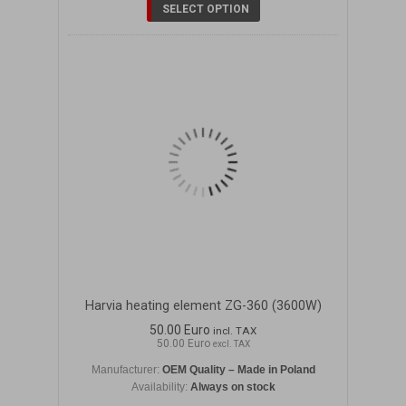
SELECT OPTION
Harvia heating element ZG-360 (3600W)
50.00 Euro
incl. TAX
50.00 Euro
excl. TAX
Manufacturer:
OEM Quality – Made in Poland
Availability:
Always on stock