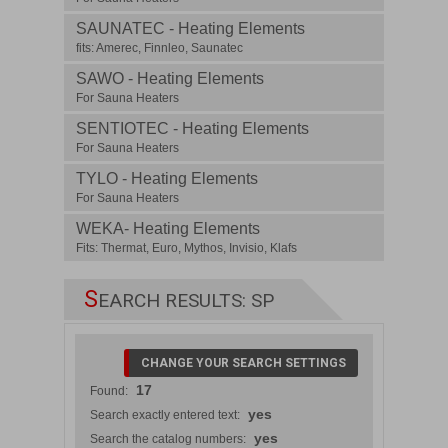
SAUNATEC - Heating Elements
fits: Amerec, Finnleo, Saunatec
SAWO - Heating Elements
For Sauna Heaters
SENTIOTEC - Heating Elements
For Sauna Heaters
TYLO - Heating Elements
For Sauna Heaters
WEKA- Heating Elements
Fits: Thermat, Euro, Mythos, Invisio, Klafs
S
EARCH RESULTS: SP
CHANGE YOUR SEARCH SETTINGS
17
Found:
yes
Search exactly entered text:
yes
Search the catalog numbers: