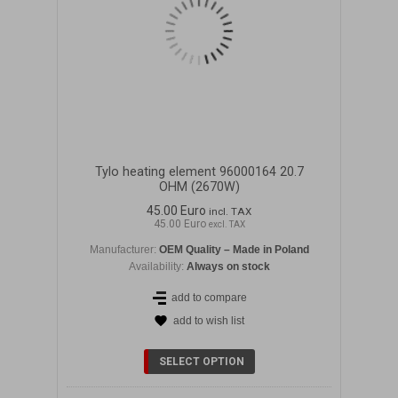
Tylo heating element 96000164 20.7
OHM (2670W)
45.00 Euro
incl. TAX
45.00 Euro
excl. TAX
Manufacturer:
OEM Quality – Made in Poland
Availability:
Always on stock
add to compare
add to wish list
SELECT OPTION