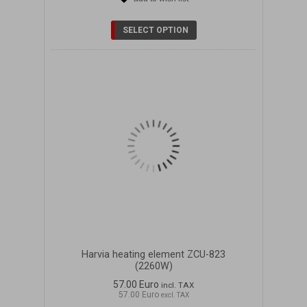
DETAILS
SELECT OPTION
Harvia heating element ZCU-823
(2260W)
57.00 Euro
incl. TAX
57.00 Euro
excl. TAX