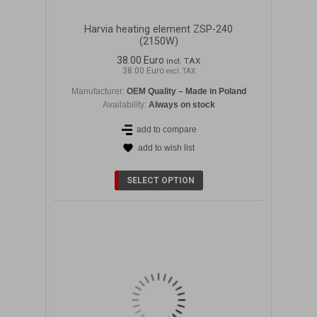
Harvia heating element ZSP-240
(2150W)
38.00 Euro
incl. TAX
38.00 Euro
excl. TAX
Manufacturer:
OEM Quality – Made in Poland
Availability:
Always on stock
add to compare
add to wish list
DETAILS
SELECT OPTION