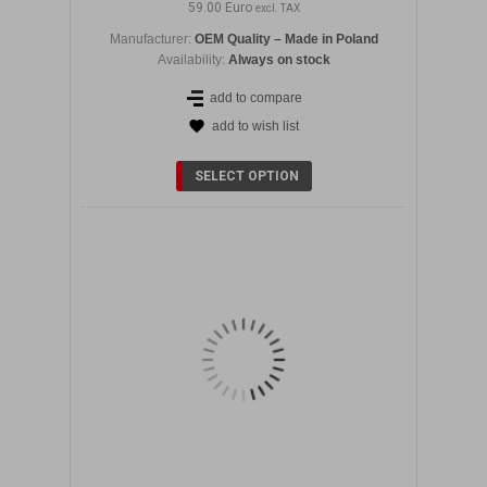
59.00 Euro
excl. TAX
Manufacturer:
OEM Quality – Made in Poland
Availability:
Always on stock
add to compare
add to wish list
DETAILS
SELECT OPTION