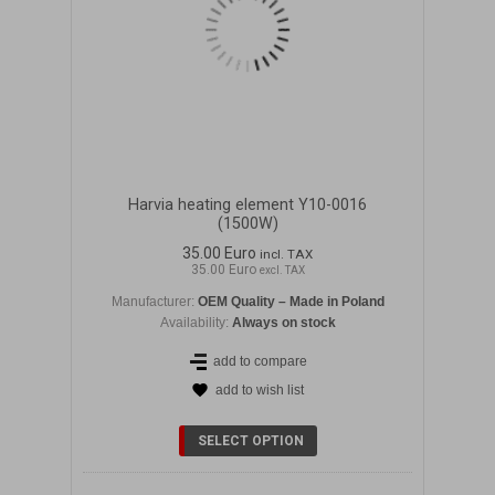
Harvia heating element Y10-0016
(1500W)
35.00 Euro
incl. TAX
35.00 Euro
excl. TAX
Manufacturer:
OEM Quality – Made in Poland
Availability:
Always on stock
add to compare
add to wish list
DETAILS
SELECT OPTION