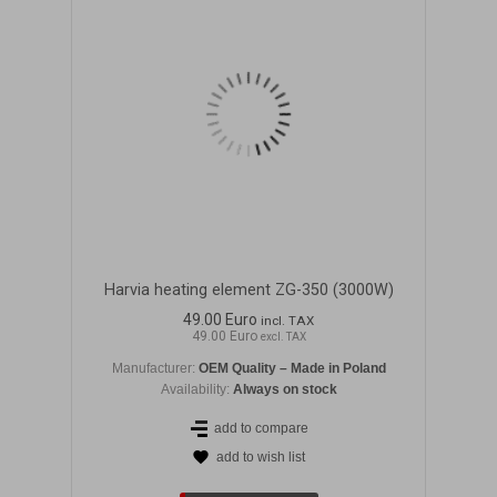
Harvia heating element ZG-350 (3000W)
49.00 Euro
incl. TAX
49.00 Euro
excl. TAX
Manufacturer:
OEM Quality – Made in Poland
Availability:
Always on stock
add to compare
add to wish list
DETAILS