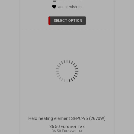
add to wish list
DETAILS
SELECT OPTION
Helo heating element SEPC-95 (2670W)
36.50 Euro
incl. TAX
36.50 Euro
excl. TAX