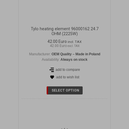
Tylo heating element 96000162 24.7
OHM (2225W)
42.00 Euro
incl. TAX
42.00 Euro
excl. TAX
Manufacturer:
OEM Quality – Made in Poland
Availability:
Always on stock
add to compare
add to wish list
DETAILS
SELECT OPTION