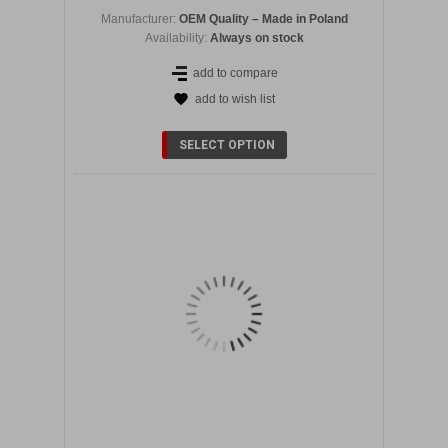
Manufacturer:
OEM Quality – Made in Poland
Availability:
Always on stock
add to compare
add to wish list
DETAILS
SELECT OPTION