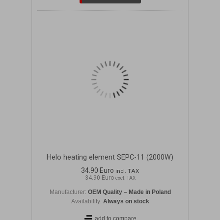
Helo heating element SEPC-11 (2000W)
34.90 Euro
incl. TAX
34.90 Euro
excl. TAX
Manufacturer:
OEM Quality – Made in Poland
Availability:
Always on stock
add to compare