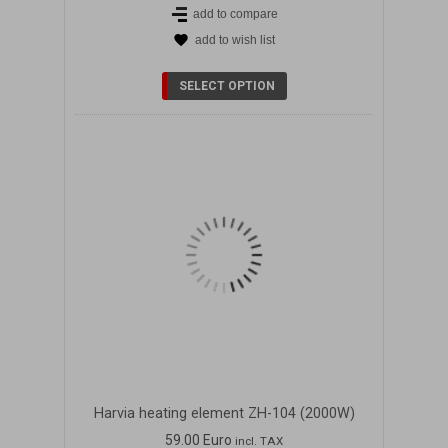
add to compare
add to wish list
DETAILS
SELECT OPTION
Harvia heating element ZH-104 (2000W)
59.00 Euro
incl. TAX