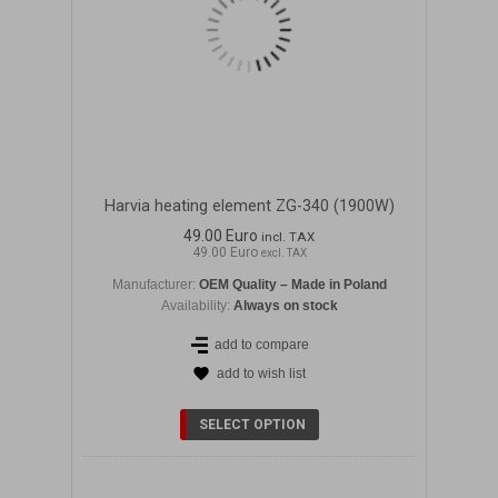
Harvia heating element ZG-340 (1900W)
49.00 Euro
incl. TAX
49.00 Euro
excl. TAX
Manufacturer:
OEM Quality – Made in Poland
Availability:
Always on stock
add to compare
add to wish list
DETAILS
SELECT OPTION