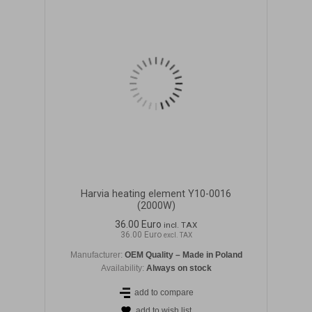
Harvia heating element Y10-0016
(2000W)
36.00 Euro
incl. TAX
36.00 Euro
excl. TAX
Manufacturer:
OEM Quality – Made in Poland
Availability:
Always on stock
add to compare
add to wish list