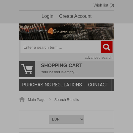
Wish list (0)
Login
Create Account
advanced search
SHOPPING CART
Your basket is empty ...
PURCHASING REGULATIONS
CONTACT
Main Page
Search Results