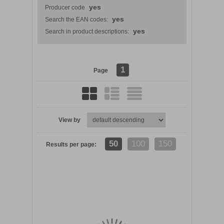
yes
Producer code
yes
Search the EAN codes:
yes
Search in product descriptions:
1
Page
View by
DETAILS
50
100
150
Results per page: