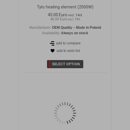
Tylo heating element (2000W)
45.00 Euro
incl. TAX
45.00 Euro
excl. TAX
Manufacturer:
OEM Quality – Made in Poland
Availability:
Always on stock
add to compare
add to wish list
DETAILS
SELECT OPTION