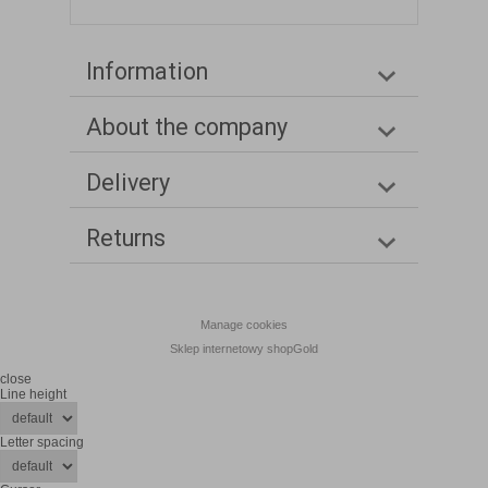
Information
About the company
Delivery
Returns
Manage cookies
Sklep internetowy shopGold
close
Line height
Letter spacing