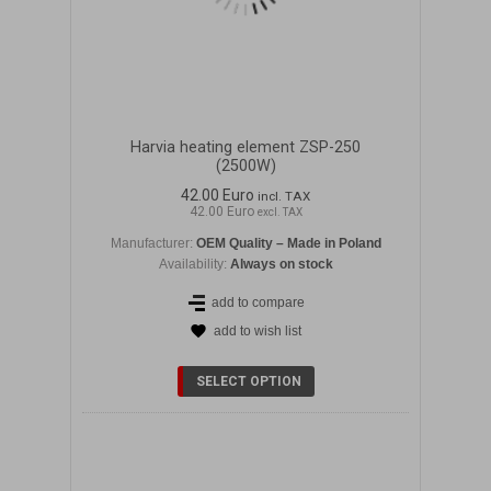
Harvia heating element ZSP-250
(2500W)
42.00 Euro
incl. TAX
42.00 Euro
excl. TAX
Manufacturer:
OEM Quality – Made in Poland
Availability:
Always on stock
add to compare
add to wish list
DETAILS
SELECT OPTION