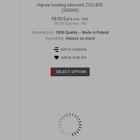
Harvia heating element ZCU-830
(3000W)
58.00 Euro
incl. TAX
58.00 Euro
excl. TAX
Manufacturer:
OEM Quality – Made in Poland
Availability:
Always on stock
add to compare
add to wish list
DETAILS
SELECT OPTION