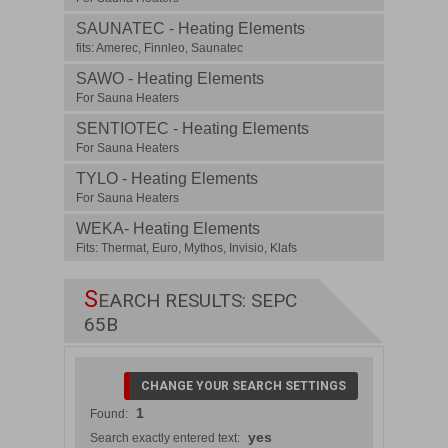
SAUNATEC - Heating Elements
fits: Amerec, Finnleo, Saunatec
SAWO - Heating Elements
For Sauna Heaters
SENTIOTEC - Heating Elements
For Sauna Heaters
TYLO - Heating Elements
For Sauna Heaters
WEKA- Heating Elements
Fits: Thermat, Euro, Mythos, Invisio, Klafs
S
EARCH RESULTS: SEPC
65B
CHANGE YOUR SEARCH SETTINGS
1
Found:
yes
Search exactly entered text: