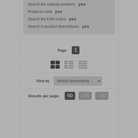
yes
Search the catalog numbers:
yes
Producer code
yes
Search the EAN codes:
yes
Search in product descriptions:
1
Page
View by
DETAILS
50
100
150
Results per page: