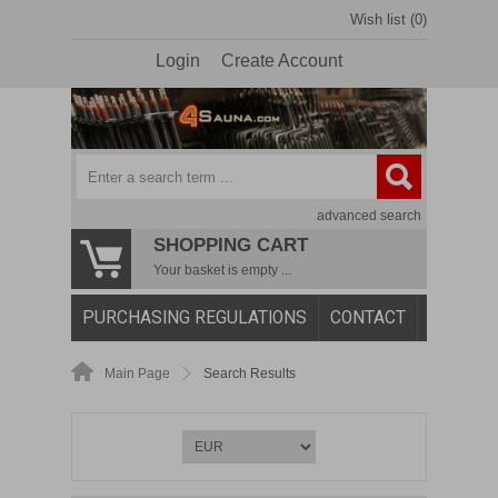
Wish list (0)
Login
Create Account
advanced search
SHOPPING CART
Your basket is empty ...
PURCHASING REGULATIONS
CONTACT
Main Page
Search Results