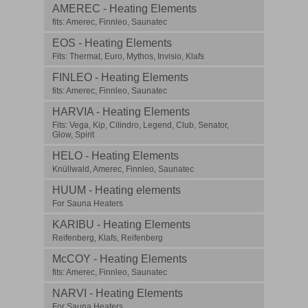
AMEREC - Heating Elements
fits: Amerec, Finnleo, Saunatec
EOS - Heating Elements
Fits: Thermat, Euro, Mythos, Invisio, Klafs
FINLEO - Heating Elements
fits: Amerec, Finnleo, Saunatec
HARVIA - Heating Elements
Fits: Vega, Kip, Cilindro, Legend, Club, Senator,
Glow, Spirit
HELO - Heating Elements
Knüllwald, Amerec, Finnleo, Saunatec
HUUM - Heating elements
For Sauna Heaters
KARIBU - Heating Elements
Reifenberg, Klafs, Reifenberg
McCOY - Heating Elements
fits: Amerec, Finnleo, Saunatec
NARVI - Heating Elements
For Sauna Heaters