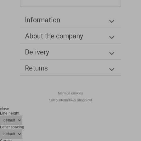
Information
About the company
Delivery
Returns
Manage cookies
Sklep internetowy shopGold
close
Line height
Letter spacing