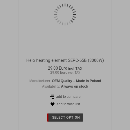
Helo heating element SEPC-65B (3000W)
29.00 Euro
incl. TAX
29.00 Euro
excl. TAX
Manufacturer:
OEM Quality – Made in Poland
Availability:
Always on stock
add to compare
add to wish list
SELECT OPTION