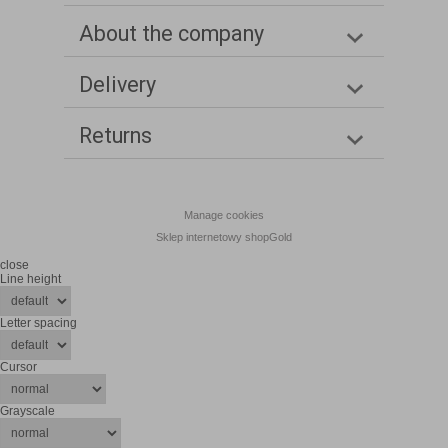
About the company
Delivery
Returns
Manage cookies
Sklep internetowy shopGold
close
Line height
Letter spacing
Cursor
Grayscale