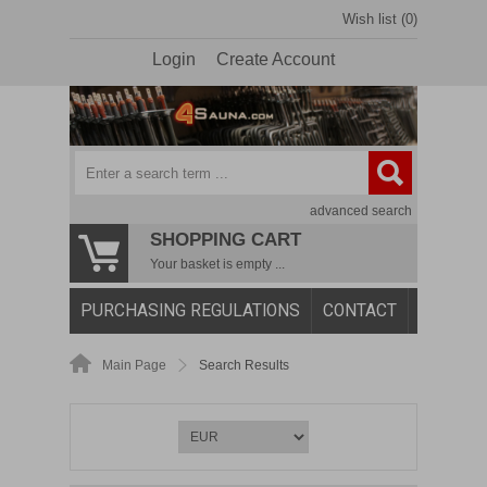
Wish list (0)
Login
Create Account
advanced search
SHOPPING CART
Your basket is empty ...
PURCHASING REGULATIONS
CONTACT
Main Page
Search Results