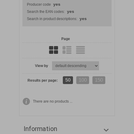
yes
Producer code
yes
Search the EAN codes:
yes
Search in product descriptions:
Page
View by
50
100
150
Results per page:
There are no products ...
Information