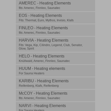
AMEREC - Heating Elements
fits: Amerec, Finnleo, Saunatec
EOS - Heating Elements
Fits: Thermat, Euro, Mythos, Invisio, Klafs
FINLEO - Heating Elements
fits: Amerec, Finnleo, Saunatec
HARVIA - Heating Elements
Fits: Vega, Kip, Cilindro, Legend, Club, Senator,
Glow, Spirit
HELO - Heating Elements
Knüllwald, Amerec, Finnleo, Saunatec
HUUM - Heating elements
For Sauna Heaters
KARIBU - Heating Elements
Reifenberg, Klafs, Reifenberg
McCOY - Heating Elements
fits: Amerec, Finnleo, Saunatec
NARVI - Heating Elements
For Sauna Heaters