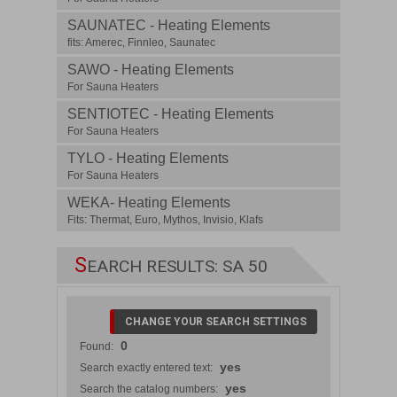
SAUNATEC - Heating Elements
fits: Amerec, Finnleo, Saunatec
SAWO - Heating Elements
For Sauna Heaters
SENTIOTEC - Heating Elements
For Sauna Heaters
TYLO - Heating Elements
For Sauna Heaters
WEKA- Heating Elements
Fits: Thermat, Euro, Mythos, Invisio, Klafs
S
EARCH RESULTS: SA 50
CHANGE YOUR SEARCH SETTINGS
0
Found:
yes
Search exactly entered text:
yes
Search the catalog numbers: