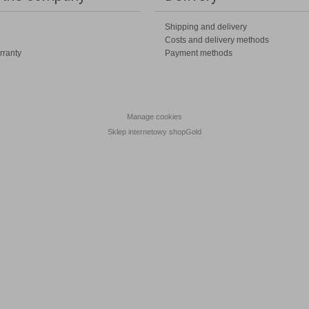
Shipping and delivery
Costs and delivery methods
rranty
Payment methods
Manage cookies
Sklep internetowy shopGold