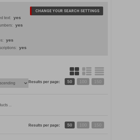
CHANGE YOUR SEARCH SETTINGS
yes
d text:
yes
numbers:
yes
s:
yes
criptions:
50
100
150
Results per page:
ucts ...
50
100
150
Results per page: