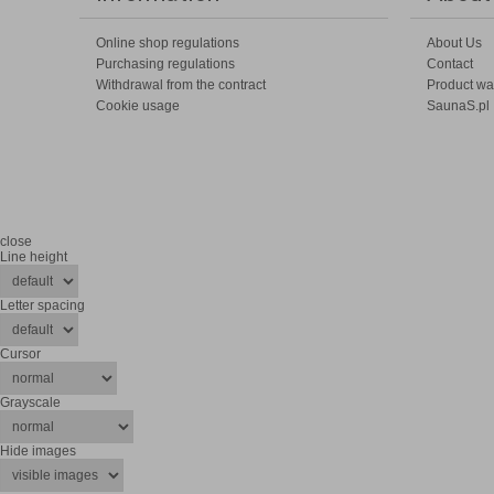
Online shop regulations
About Us
Purchasing regulations
Contact
Withdrawal from the contract
Product wa
Cookie usage
SaunaS.pl
close
Line height
Letter spacing
Cursor
Grayscale
Hide images