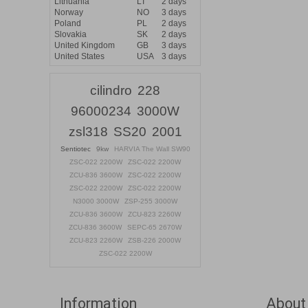
Lithuania
LT
2 days
Norway
NO
3 days
Poland
PL
2 days
Slovakia
SK
2 days
United Kingdom
GB
3 days
United States
USA
3 days
cilindro
228
96000234
3000W
zsl318
SS20
2001
Sentiotec
9kw
HARVIA The Wall SW90
ZSC-022 2200W
ZSC-022 2200W
ZCU-836 3600W
ZSC-022 2200W
ZSC-022 2200W
ZSC-022 2200W
N3000 3000W
ZSP-255 3000W
ZCU-836 3600W
ZCU-823 2260W
ZCU-836 3600W
SEPC-65 2670W
ZCU-823 2260W
ZSB-226 2000W
ZSC-022 2200W
Information
About