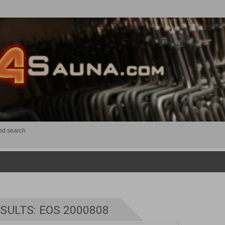
ed search
SULTS: EOS 2000808