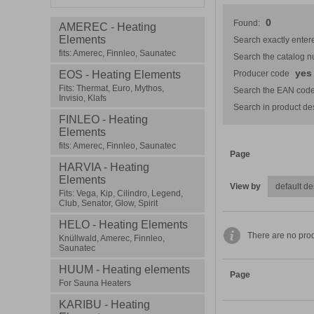
0
Found:
AMEREC - Heating
Elements
Search exactly entere
fits: Amerec, Finnleo, Saunatec
Search the catalog 
yes
EOS - Heating Elements
Producer code
Fits: Thermat, Euro, Mythos,
Search the EAN code
Invisio, Klafs
Search in product des
FINLEO - Heating
Elements
fits: Amerec, Finnleo, Saunatec
Page
HARVIA - Heating
Elements
View by
Fits: Vega, Kip, Cilindro, Legend,
Club, Senator, Glow, Spirit
HELO - Heating Elements
There are no prod
Knüllwald, Amerec, Finnleo,
Saunatec
HUUM - Heating elements
Page
For Sauna Heaters
KARIBU - Heating