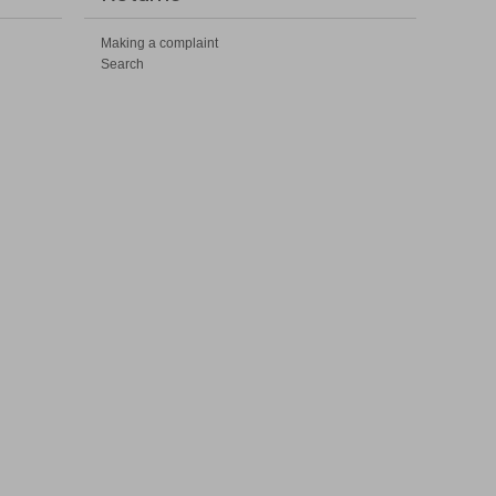
Making a complaint
Search