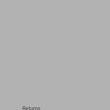
Returns