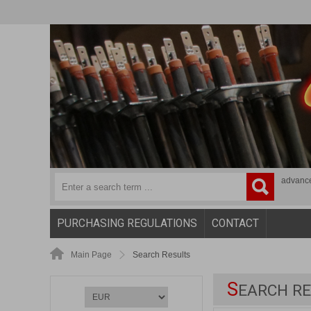
advanc
PURCHASING REGULATIONS
CONTACT
Main Page
Search Results
S
EARCH RE