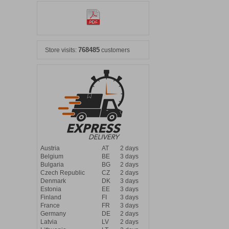
768485
Store visits:
customers
Austria
AT
2 days
Belgium
BE
3 days
Bulgaria
BG
2 days
Czech Republic
CZ
2 days
Denmark
DK
3 days
Estonia
EE
3 days
Finland
FI
3 days
France
FR
3 days
Germany
DE
2 days
Latvia
LV
2 days