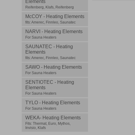
Elements
Reifenberg, Klafs, Reifenberg
McCOY - Heating Elements
fits: Amerec, Finnleo, Saunatec
NARVI - Heating Elements
For Sauna Heaters
SAUNATEC - Heating
Elements
fits: Amerec, Finnleo, Saunatec
SAWO - Heating Elements
For Sauna Heaters
SENTIOTEC - Heating
Elements
For Sauna Heaters
TYLO - Heating Elements
For Sauna Heaters
WEKA- Heating Elements
Fits: Thermat, Euro, Mythos,
Invisio, Klafs