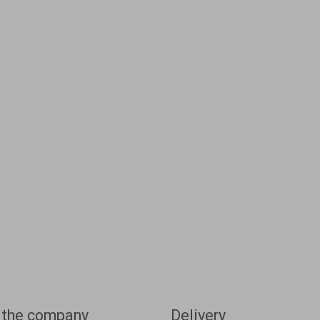
 the company
Delivery