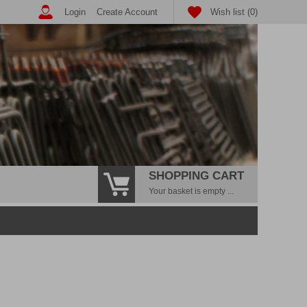
Login
Create Account
Wish list (0)
SHOPPING CART
Your basket is empty ...