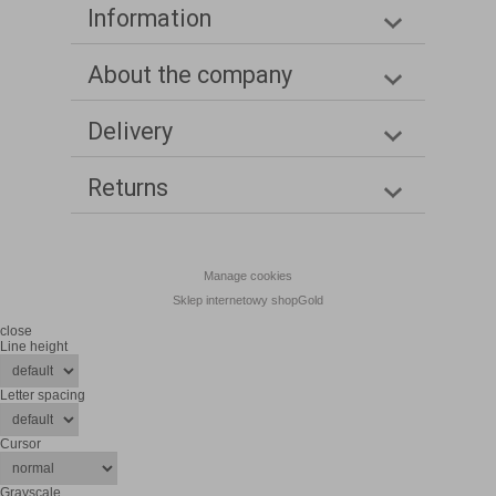
Information
About the company
Delivery
Returns
Manage cookies
Sklep internetowy shopGold
close
Line height
Letter spacing
Cursor
Grayscale