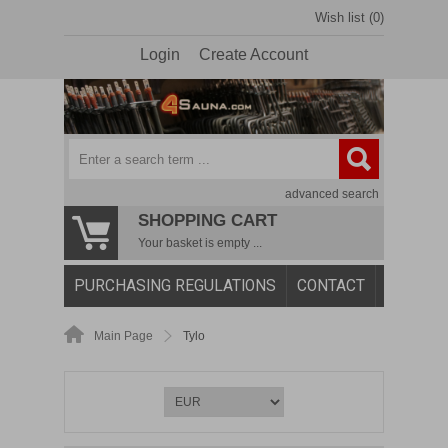
Wish list (0)
Login
Create Account
advanced search
SHOPPING CART
Your basket is empty ...
PURCHASING REGULATIONS
CONTACT
Main Page
Tylo