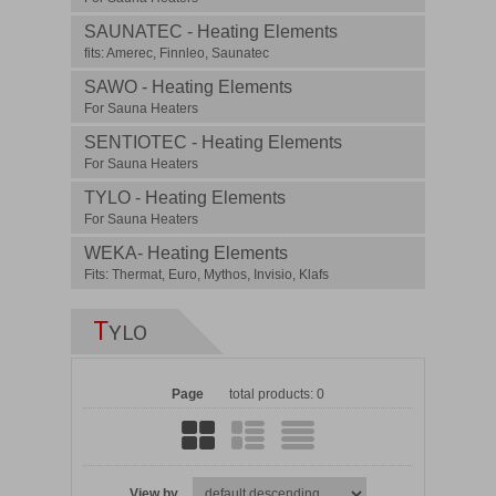
SAUNATEC - Heating Elements
fits: Amerec, Finnleo, Saunatec
SAWO - Heating Elements
For Sauna Heaters
SENTIOTEC - Heating Elements
For Sauna Heaters
TYLO - Heating Elements
For Sauna Heaters
WEKA- Heating Elements
Fits: Thermat, Euro, Mythos, Invisio, Klafs
T
YLO
Page
total products: 0
View by