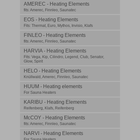
AMEREC - Heating Elements
fits: Amerec, Finnleo, Saunatec
EOS - Heating Elements
Fits: Thermat, Euro, Mythos, Invisio, Klafs
FINLEO - Heating Elements
fits: Amerec, Finnleo, Saunatec
HARVIA - Heating Elements
Fits: Vega, Kip, Cilindro, Legend, Club, Senator,
Glow, Spirit
HELO - Heating Elements
Knüllwald, Amerec, Finnleo, Saunatec
HUUM - Heating elements
For Sauna Heaters
KARIBU - Heating Elements
Reifenberg, Klafs, Reifenberg
McCOY - Heating Elements
fits: Amerec, Finnleo, Saunatec
NARVI - Heating Elements
For Sauna Heaters