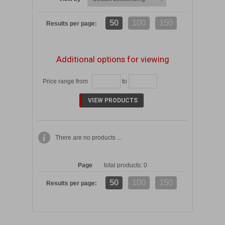
50
100
150
Results per page:
Additional options for viewing
Price range from
to
There are no products ...
Page
total products: 0
50
100
150
Results per page: