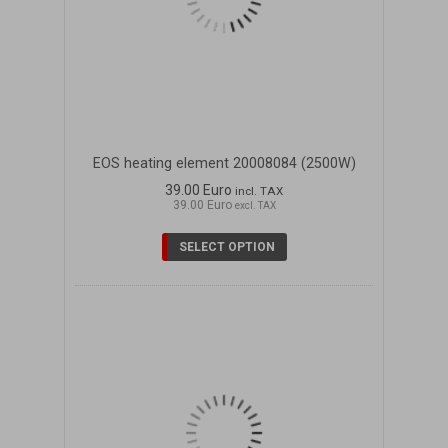
EOS heating element 20008084 (2500W)
39.00 Euro
incl. TAX
39.00 Euro
excl. TAX
SELECT OPTION