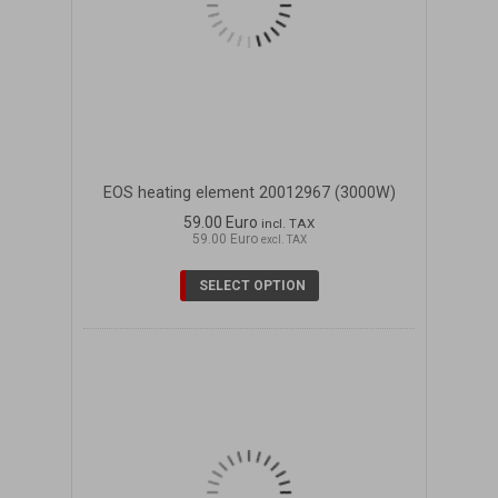
EOS heating element 20012967 (3000W)
59.00 Euro
incl. TAX
59.00 Euro
excl. TAX
SELECT OPTION