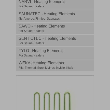
NARVI - Heating Elements
For Sauna Heaters
SAUNATEC - Heating Elements
fits: Amerec, Finnleo, Saunatec
SAWO - Heating Elements
For Sauna Heaters
SENTIOTEC - Heating Elements
For Sauna Heaters
TYLO - Heating Elements
For Sauna Heaters
WEKA- Heating Elements
Fits: Thermat, Euro, Mythos, Invisio, Klafs