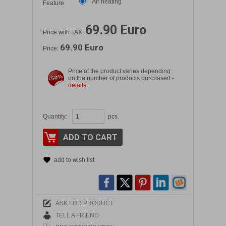
Air heating
Feature
69.90 Euro
Price with TAX:
69.90 Euro
Price:
Price of the product varies depending
on the number of products purchased -
details
.
Quantity:
pcs.
ADD TO CART
add to wish list
ASK FOR PRODUCT
TELL A FRIEND