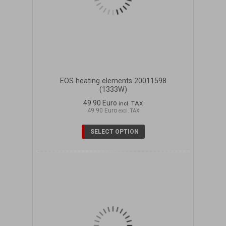
EOS heating elements 20011598
(1333W)
49.90 Euro
incl. TAX
49.90 Euro
excl. TAX
SELECT OPTION