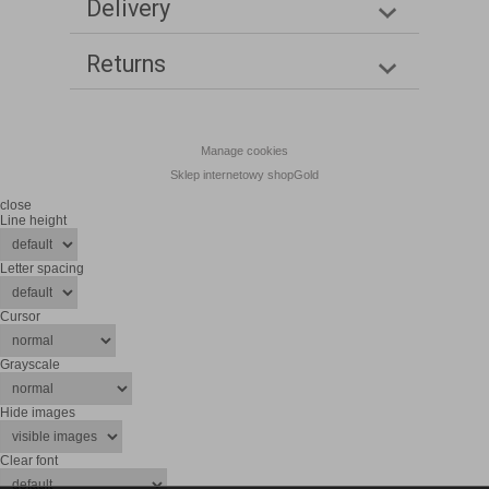
Delivery
Returns
Manage cookies
Sklep internetowy shopGold
close
Line height
Letter spacing
Cursor
Grayscale
Hide images
Clear font