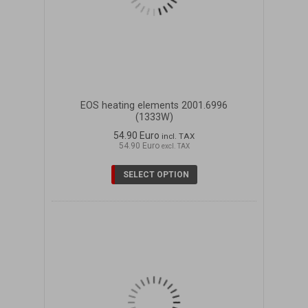
EOS heating elements 2001.6996
(1333W)
54.90 Euro
incl. TAX
54.90 Euro
excl. TAX
SELECT OPTION