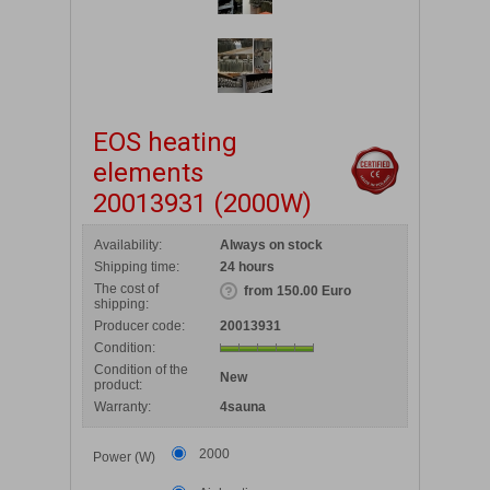
EOS heating
elements
20013931 (2000W)
Availability:
Always on stock
Shipping time:
24 hours
The cost of
from 150.00 Euro
shipping:
Producer code:
20013931
Condition:
Condition of the
New
product:
Warranty:
4sauna
2000
Power (W)