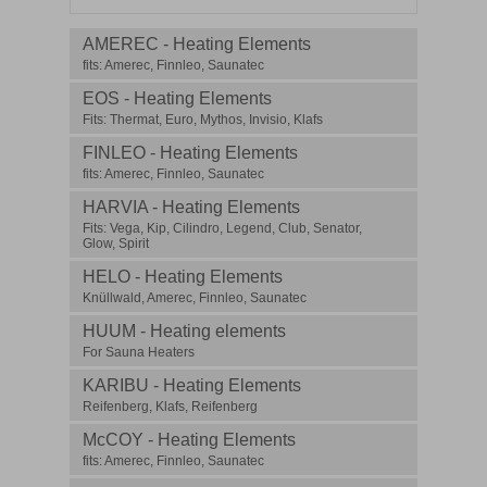
AMEREC - Heating Elements
fits: Amerec, Finnleo, Saunatec
EOS - Heating Elements
Fits: Thermat, Euro, Mythos, Invisio, Klafs
FINLEO - Heating Elements
fits: Amerec, Finnleo, Saunatec
HARVIA - Heating Elements
Fits: Vega, Kip, Cilindro, Legend, Club, Senator,
Glow, Spirit
HELO - Heating Elements
Knüllwald, Amerec, Finnleo, Saunatec
HUUM - Heating elements
For Sauna Heaters
KARIBU - Heating Elements
Reifenberg, Klafs, Reifenberg
McCOY - Heating Elements
fits: Amerec, Finnleo, Saunatec