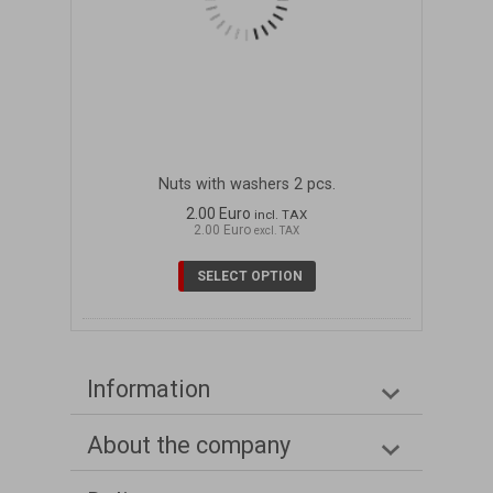
Nuts with washers 2 pcs.
2.00 Euro
incl. TAX
2.00 Euro
excl. TAX
SELECT OPTION
Information
About the company