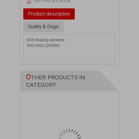
PDF SPECIFICATION
Product description
Quality & Origin
EOS heating elements
20013931 (2000W)
O
THER PRODUCTS IN
CATEGORY