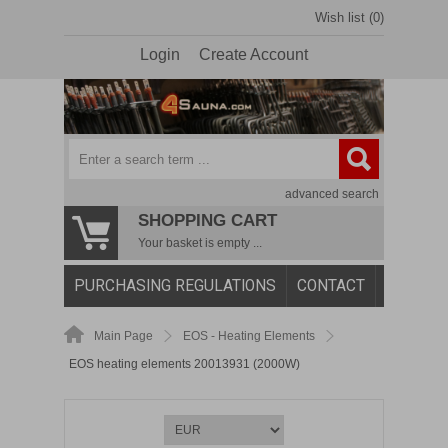
Wish list (0)
Login
Create Account
advanced search
SHOPPING CART
Your basket is empty ...
PURCHASING REGULATIONS
CONTACT
Main Page
EOS - Heating Elements
EOS heating elements 20013931 (2000W)